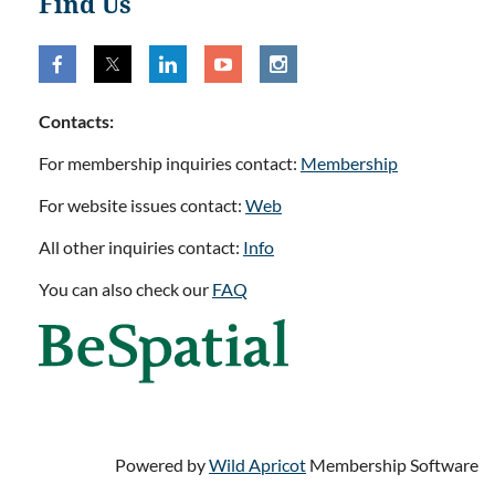
Find Us
Contacts:
For membership inquiries contact:
Membership
For website issues contact:
Web
All other inquiries contact:
Info
You can also check our
FAQ
Powered by
Wild Apricot
Membership Software