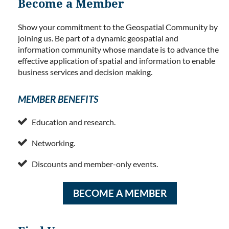
Become a Member
Show your commitment to the Geospatial Community by
joining us. Be part of a dynamic geospatial and
information community whose mandate is to advance the
effective application of spatial and information to enable
business services and decision making.
MEMBER BENEFITS

Education and research.

Networking.

Discounts and member-only events.
BECOME A MEMBER