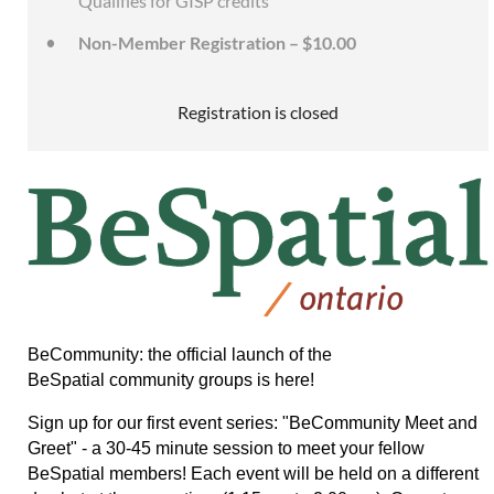
Qualifies for GISP credits
Non-Member Registration – $10.00
Registration is closed
BeCommunity: the official launch of the
BeSpatial community groups is here!
Sign up for our first event series: "BeCommunity Meet and
Greet" - a 30-45 minute session to meet your fellow
BeSpatial members!
Each event will be held on a different