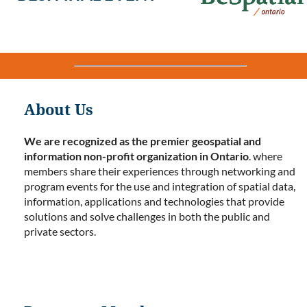
About Us
We are recognized as the premier geospatial and
information non-profit organization in Ontario
. where
members share their experiences through networking and
program events for the use and integration of spatial data,
information, applications and technologies that provide
solutions and solve challenges in both the public and
private sectors.