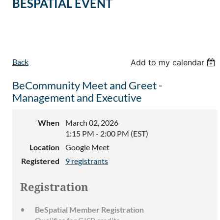
BESPATIAL EVENT
Back
Add to my calendar
BeCommunity Meet and Greet -
Management and Executive
When
March 02, 2026
1:15 PM - 2:00 PM (EST)
Location
Google Meet
Registered
9 registrants
Registration
BeSpatial Member Registration