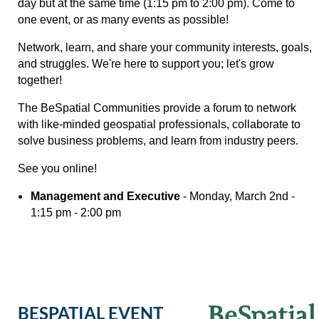
day but at the same time (1:15 pm to 2:00 pm). C
ome to
one event, or as many events as possible!
Network, learn, and share your community interests, goals,
and struggles. We're here to support you; let's grow
together!
The BeSpatial Communities provide a forum to network
with like-minded geospatial professionals, collaborate to
solve business problems, and learn from industry peers.
See you online!
Management and Executive
- Monday, March 2nd -
1:15 pm - 2:00 pm
BESPATIAL EVENT