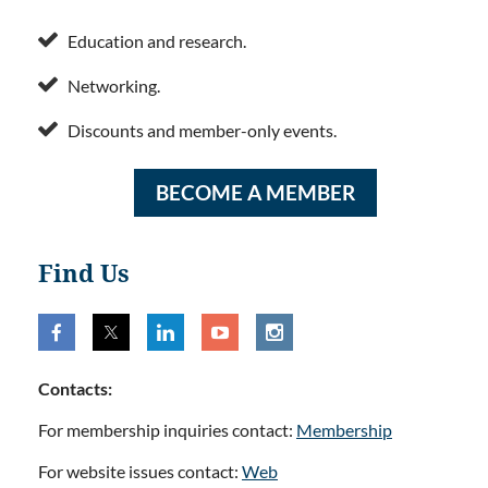

Education and research.

Networking.

Discounts and member-only events.
BECOME A MEMBER
Find Us
Contacts:
For membership inquiries contact:
Membership
For website issues contact:
Web