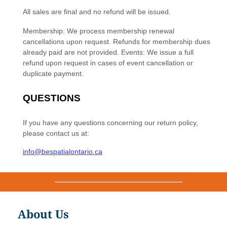
About Us