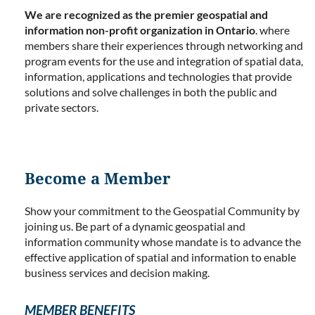
We are recognized as the premier geospatial and
information non-profit organization in Ontario
. where
members share their experiences through networking and
program events for the use and integration of spatial data,
information, applications and technologies that provide
solutions and solve challenges in both the public and
private sectors.
Become a Member
Show your commitment to the Geospatial Community by
joining us. Be part of a dynamic geospatial and
information community whose mandate is to advance the
effective application of spatial and information to enable
business services and decision making.
MEMBER BENEFITS