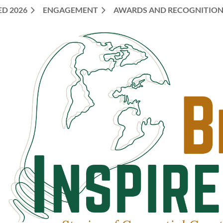
ED 2026
ENGAGEMENT
AWARDS AND RECOGNITIO
≡