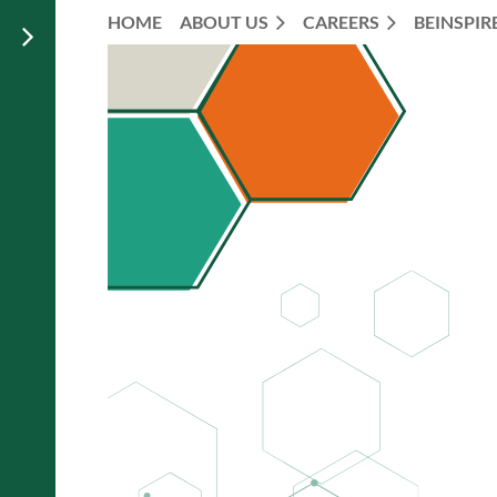
HOME
ABOUT US
CAREERS
BEINSPIR