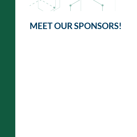
MEET OUR SPONSORS!