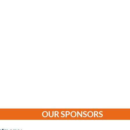
OUR SPONSORS