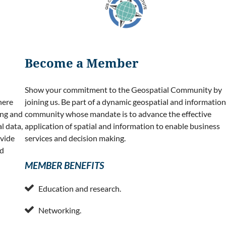
Become a Member
Show your commitment to the Geospatial Community by
here
joining us. Be part of a dynamic geospatial and information
ing and
community whose mandate is to advance the effective
l data,
application of spatial and information to enable business
ovide
services and decision making.
nd
MEMBER BENEFITS

Education and research.

Networking.