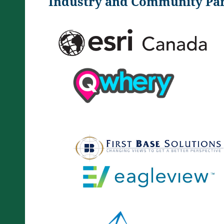
Industry and Community Par