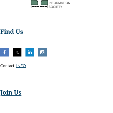
Find Us
Contact:
INFO
Join Us