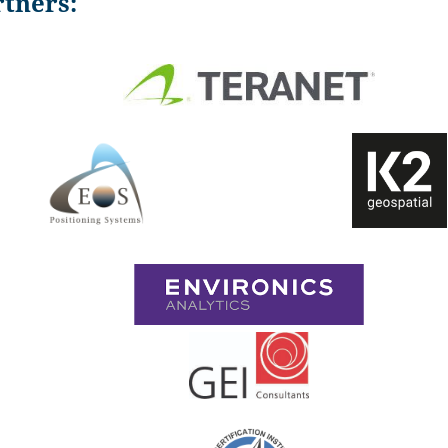
tners: