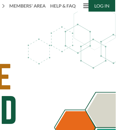
N
MEMBERS' AREA
HELP & FAQ
LOG IN