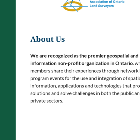
About Us
We are recognized as the premier geospatial and
information non-profit organization in Ontario
. w
members share their experiences through network
program events for the use and integration of spatia
information, applications and technologies that pr
solutions and solve challenges in both the public a
private sectors.