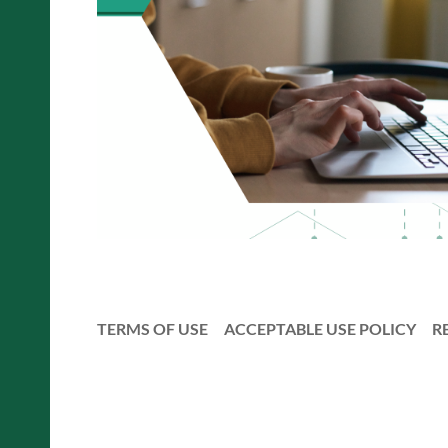
TERMS OF USE
ACCEPTABLE USE POLICY
R