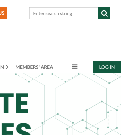
ON
MEMBERS' AREA
LOG IN