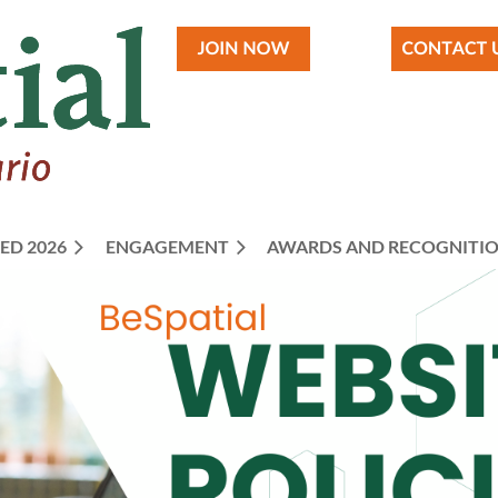
ED 2026
ENGAGEMENT
≡
AWARDS AND RECOGNITI