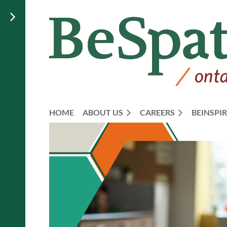
HOME
ABOUT US
CAREERS
BEINSPIR