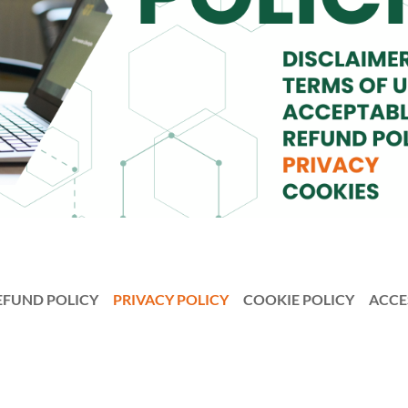
EFUND POLICY
PRIVACY POLICY
COOKIE POLICY
ACCE