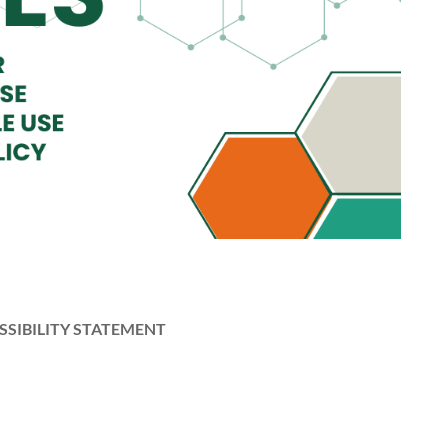
SSIBILITY STATEMENT