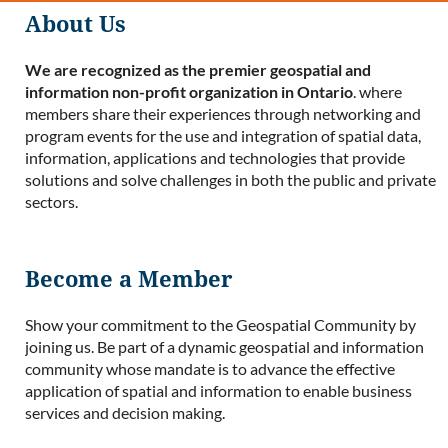
About Us
We are recognized as the premier geospatial and
information non-profit organization in Ontario
. where
members share their experiences through networking and
program events for the use and integration of spatial data,
information, applications and technologies that provide
solutions and solve challenges in both the public and private
sectors.
Become a Member
Show your commitment to the Geospatial Community by
joining us. Be part of a dynamic geospatial and information
community whose mandate is to advance the effective
application of spatial and information to enable business
services and decision making.