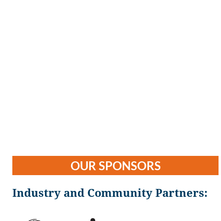
OUR SPONSORS
Industry and Community Partners: