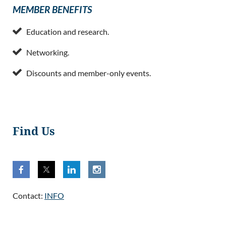
MEMBER BENEFITS

Education and research.

Networking.

Discounts and member-only events.
Find Us
Contact:
INFO