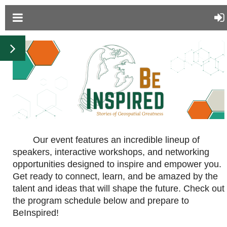
Our event features an incredible lineup of
speakers, interactive workshops, and networking
opportunities designed to inspire and empower you.
Get ready to connect, learn, and be amazed by the
talent and ideas that will shape the future. Check out
the program schedule below and prepare to
BeInspired!