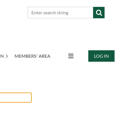
ON
MEMBERS' AREA
LOG IN