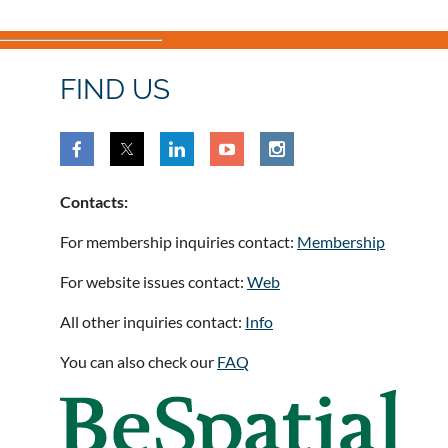
FIND US
Contacts:
For membership inquiries contact:
Membership
For website issues contact:
Web
All other inquiries contact:
Info
You can also check our
FAQ