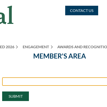
CONTACT US
ED 2026
ENGAGEMENT
≡
AWARDS AND RECOGNITI
MEMBER'S AREA