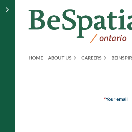
HOME
ABOUT US
CAREERS
BEINSPIR
*
Your email