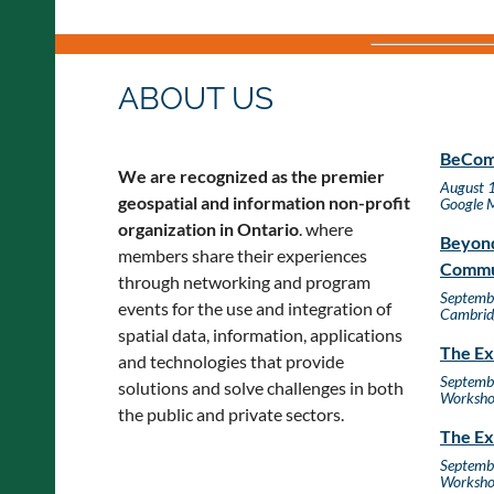
ABOUT US
BeComm
We are recognized as the premier
August 
geospatial and information non-profit
Google 
organization in Ontario
. where
Beyond
members share their experiences
Commu
through networking and program
Septemb
events for the use and integration of
Cambrid
spatial data, information, applications
The Ex
and technologies that provide
Septemb
solutions and solve challenges in both
Worksh
the public and private sectors.
The Ex
Septemb
Worksh