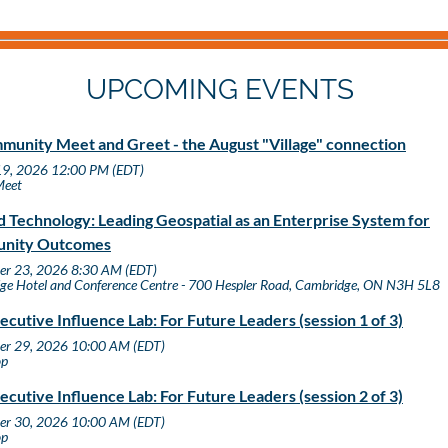
UPCOMING EVENTS
unity Meet and Greet - the August "Village" connection
19, 2026 12:00 PM (EDT)
Meet
 Technology: Leading Geospatial as an Enterprise System for
nity Outcomes
er 23, 2026 8:30 AM (EDT)
ge Hotel and Conference Centre - 700 Hespler Road, Cambridge, ON N3H 5L8
ecutive Influence Lab: For Future Leaders (session 1 of 3)
er 29, 2026 10:00 AM (EDT)
op
ecutive Influence Lab: For Future Leaders (session 2 of 3)
er 30, 2026 10:00 AM (EDT)
op