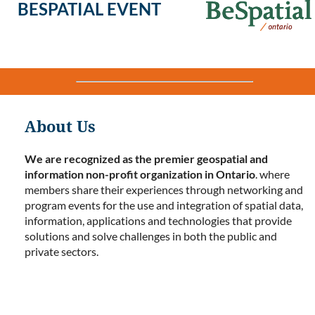
BESPATIAL EVENT
About Us
We are recognized as the premier geospatial and
information non-profit organization in Ontario
. where
members share their experiences through networking and
program events for the use and integration of spatial data,
information, applications and technologies that provide
solutions and solve challenges in both the public and
private sectors.