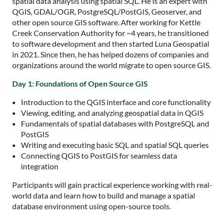
spatial data analysis using spatial SQL. He is an expert with
QGIS, GDAL/OGR, PostgreSQL/PostGIS, Geoserver, and
other open source GIS software. After working for Kettle
Creek Conservation Authority for ~4 years, he transitioned
to software development and then started Luna Geospatial
in 2021. Since then, he has helped dozens of companies and
organizations around the world migrate to open source GIS.
Day 1: Foundations of Open Source GIS
Introduction to the QGIS interface and core functionality
Viewing, editing, and analyzing geospatial data in QGIS
Fundamentals of spatial databases with PostgreSQL and
PostGIS
Writing and executing basic SQL and spatial SQL queries
Connecting QGIS to PostGIS for seamless data
integration
Participants will gain practical experience working with real-
world data and learn how to build and manage a spatial
database environment using open-source tools.