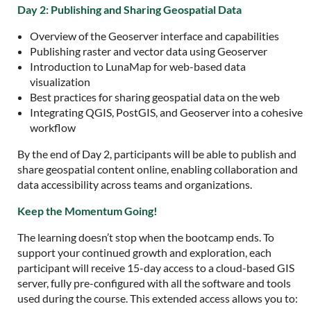
Day 2: Publishing and Sharing Geospatial Data
Overview of the Geoserver interface and capabilities
Publishing raster and vector data using Geoserver
Introduction to LunaMap for web-based data
visualization
Best practices for sharing geospatial data on the web
Integrating QGIS, PostGIS, and Geoserver into a cohesive
workflow
By the end of Day 2, participants will be able to publish and
share geospatial content online, enabling collaboration and
data accessibility across teams and organizations.
Keep the Momentum Going!
The learning doesn’t stop when the bootcamp ends. To
support your continued growth and exploration, each
participant will receive 15-day access to a cloud-based GIS
server, fully pre-configured with all the software and tools
used during the course. This extended access allows you to: