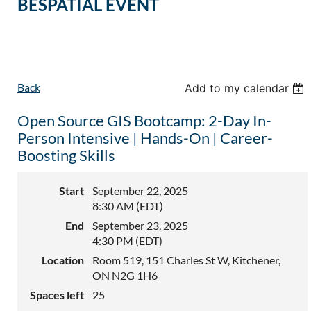
BESPATIAL EVENT
Back
Add to my calendar
Open Source GIS Bootcamp: 2-Day In-
Person Intensive | Hands-On | Career-
Boosting Skills
Start
September 22, 2025
8:30 AM (EDT)
End
September 23, 2025
4:30 PM (EDT)
Location
Room 519, 151 Charles St W, Kitchener,
ON N2G 1H6
Spaces left
25