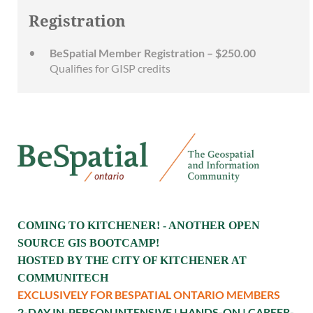
Registration
BeSpatial Member Registration – $250.00
Qualifies for GISP credits
COMING TO KITCHENER! - ANOTHER OPEN
SOURCE GIS BOOTCAMP!
HOSTED BY THE CITY OF KITCHENER AT
COMMUNITECH
EXCLUSIVELY FOR BESPATIAL ONTARIO MEMBERS
2-DAY IN-PERSON INTENSIVE | HANDS-ON | CAREER-