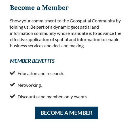
Become a Member
Show your commitment to the Geospatial Community by
joining us. Be part of a dynamic geospatial and
information community whose mandate is to advance the
effective application of spatial and information to enable
business services and decision making.
MEMBER BENEFITS

Education and research.

Networking.

Discounts and member-only events.
BECOME A MEMBER