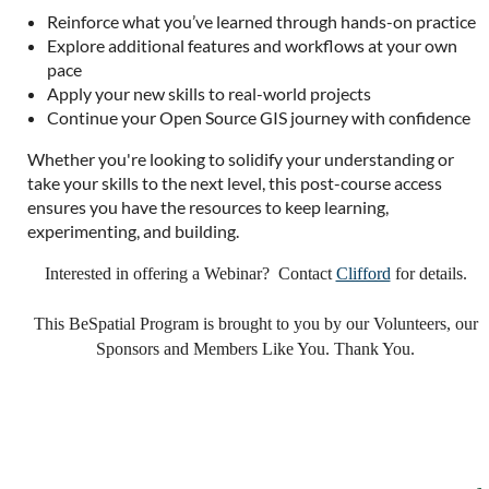
Reinforce what you’ve learned through hands-on practice
Explore additional features and workflows at your own
pace
Apply your new skills to real-world projects
Continue your Open Source GIS journey with confidence
Whether you're looking to solidify your understanding or
take your skills to the next level, this post-course access
ensures you have the resources to keep learning,
experimenting, and building.
Interested in offering a Webinar? Contact
Clifford
for details.
This BeSpatial Program is brought to you by our Volunteers, our
Sponsors and Members Like You. Thank You.