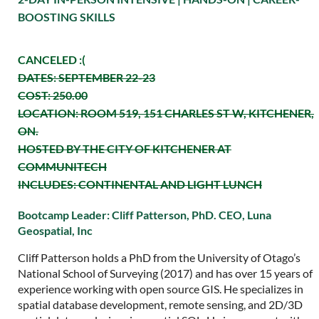
BOOSTING SKILLS
CANCELED :(
DATES: SEPTEMBER 22-23
COST: 250.00
LOCATION: ROOM 519, 151 CHARLES ST W, KITCHENER,
ON.
HOSTED BY THE CITY OF KITCHENER AT
COMMUNITECH
INCLUDES: CONTINENTAL AND LIGHT LUNCH
Bootcamp Leader:
Cliff Patterson, PhD. CEO, Luna
Geospatial, Inc
Cliff Patterson holds a PhD from the University of Otago’s
National School of Surveying (2017) and has over 15 years of
experience working with open source GIS. He specializes in
spatial database development, remote sensing, and 2D/3D