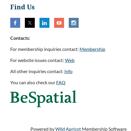
Find Us
Contacts:
For membership inquiries contact:
Membership
For website issues contact:
Web
All other inquiries contact:
Info
You can also check our
FAQ
Powered by
Wild Apricot
Membership Software