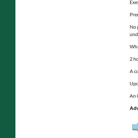
Exe
Pre
No 
und
Wha
2 h
A c
Upo
An 
Adv