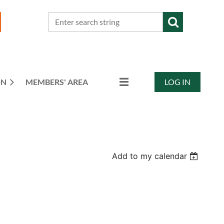
ON
MEMBERS' AREA
LOG IN
Add to my calendar