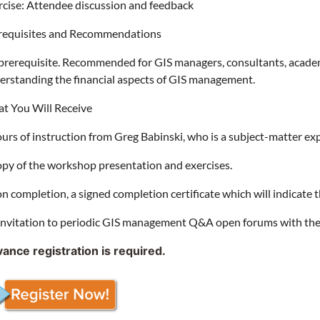
rcise: Attendee discussion and feedback
requisites and Recommendations
prerequisite. Recommended for GIS managers, consultants, academic
erstanding the financial aspects of GIS management.
t You Will Receive
ours of instruction from Greg Babinski, who is a subject-matter e
opy of the workshop presentation and exercises.
n completion, a signed completion certificate which will indicate 
invitation to periodic GIS management Q&A open forums with the
ance registration is required.