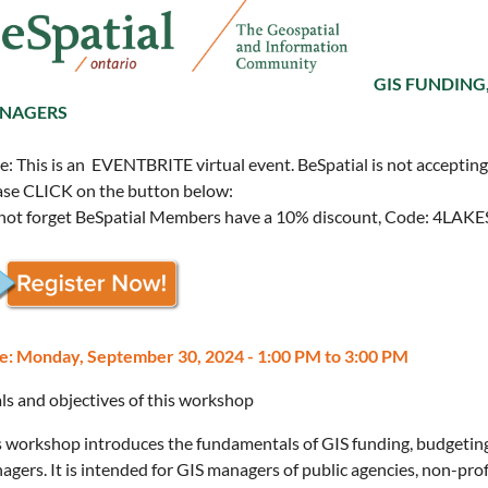
GIS FUNDING
NAGERS
: This is an EVENTBRITE virtual event. BeSpatial is not accepting r
ase CLICK on the button below:
not forget BeSpatial Members have a 10% discount, Code: 4LAK
e: Monday, September 30, 2024 - 1:00 PM to 3:00 PM
ls and objectives of this workshop
s workshop introduces the fundamentals of GIS funding, budgeting
agers. It is intended for GIS managers of public agencies, non-pr