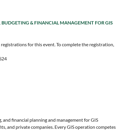
, BUDGETING & FINANCIAL MANAGEMENT FOR GIS
egistrations for this event. To complete the registration,
ES24
, and financial planning and management for GIS
ofits, and private companies. Every GIS operation competes