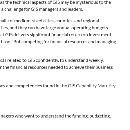
t as the technical aspects of GIS may be mysterious to the
a challenge for GIS managers and leaders.
mall-to-medium-sized cities, counties, and regional
lities, and they can have large annual operating budgets.
t GIS delivers significant financial return on investment
rt tool. But competing for financial resources and managing
cts related to GIS confidently, to understand weekly,
r the financial resources needed to achieve their business
ses and competencies found in the GIS Capability Maturity
anagers who want to understand the funding, budgeting,