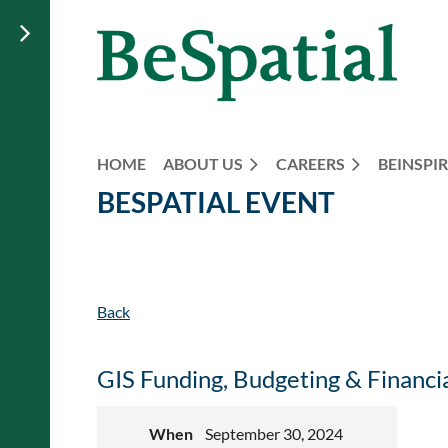
HOME
ABOUT US
CAREERS
BEINSPIR
BESPATIAL EVENT
Back
GIS Funding, Budgeting & Financ
When
September 30, 2024