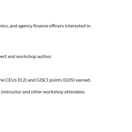
s, and agency finance officers interested in
xpert and workshop author.
the CEUs (0.2) and GISCI points (0.05) earned.
 instructor and other workshop attendees.