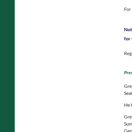
For
Not
for
Reg
Pre
Gre
Seat
He 
Gre
Sum
Geog