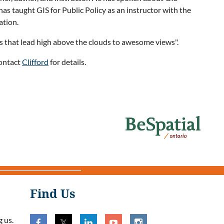
s taught GIS for Public Policy as an instructor with the
ation.
ils that lead high above the clouds to awesome views".
Contact
Clifford
for details.
Find Us
 us.