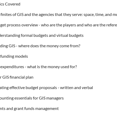
ics Covered
finites of GIS and the agencies that they serve: space, time, and 
get process overview - who are the players and who are the refer
erstanding formal budgets and virtual budgets
ding GIS - where does the money come from?
 funding models
 expenditures - what is the money used for?
 GIS financial plan
ating effective budget proposals - written and verbal
ounting essentials for GIS managers
nts and grant funds management