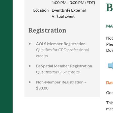
1:00 PM - 3:00 PM (EDT)
Location
EventBrite External
Virtual Event
MA
Registration
Note
AOLS Member Registration
Ple
Qualifies for CPD professional
Do 
credits
BeSpatial Member Registration
Qualifies for GISP credits
Non-Member Registration –
Dat
$30.00
Goa
Thi
man