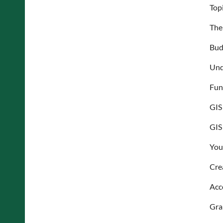
Top
The 
Bud
Und
Fun
GIS
GIS
Your
Cre
Acc
Gra