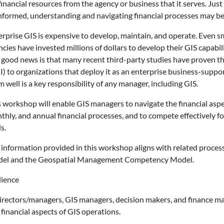
financial resources from the agency or business that it serves. Jus
nformed, understanding and navigating financial processes may be 
erprise GIS is expensive to develop, maintain, and operate. Even s
cies have invested millions of dollars to develop their GIS capabi
 good news is that many recent third-party studies have proven tha
I) to organizations that deploy it as an enterprise business-suppo
 well is a key responsibility of any manager, including GIS.
s workshop will enable GIS managers to navigate the financial aspe
hly, and annual financial processes, and to compete effectively fo
s.
 information provided in this workshop aligns with related proces
el and the Geospatial Management Competency Model.
ience
directors/managers, GIS managers, decision makers, and finance m
financial aspects of GIS operations.