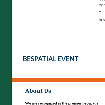
man
Uni
In h
BESPATIAL EVENT
About Us
We are recognized as the premier geospatial