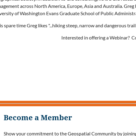
agement across North America, Europe, Asia and Australia. Greg ha
versity of Washington Evans Graduate School of Public Administr
is spare time Greg likes "...hiking steep, narrow and dangerous tra
Interested in offering a Webinar? 
Become a Member
Show your commitment to the Geospatial Community by joining