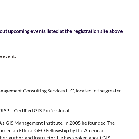
out upcoming events listed at the registration site above
e event.
nagement Consulting Services LLC, located in the greater
GISP – Certified GIS Professional.
A’s GIS Management Institute. In 2005 he founded The
arded an Ethical GEO Fellowship by the American
rcher, author, and instructor. He has spoken about GIS