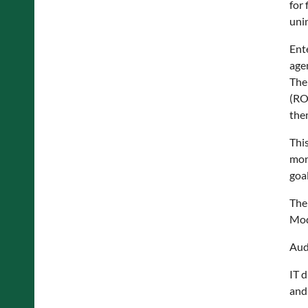
for 
uni
Ent
agen
The
(RO
them
Thi
mont
goal
The
Mod
Aud
IT 
and 