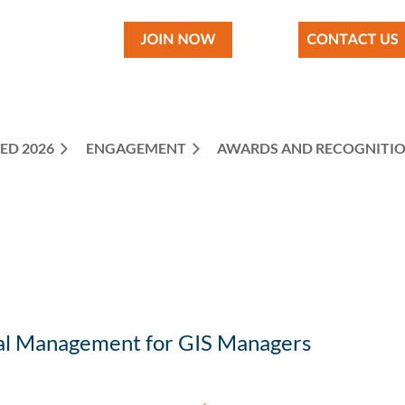
ED 2026
ENGAGEMENT
≡
AWARDS AND RECOGNITI
ial Management for GIS Managers