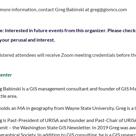
 more information, contact Greg Babinski at greg@gismcs.com
e: Interested in future events from this organizer. Please check
 your perusal and interest.
istered attendees will receive Zoom meeting credentials before th
senter
g Babinski is a GIS management consultant and founder of GIS Ma
tle area.
holds an MA in geography from Wayne State University. Greg is a 
g is Past-President of URISA and founder and Past-Chair of URIS
mit – the Washington State GIS Newsletter. In 2019 Greg was aw
raphical Society. In addition to GIS consulting, he is a GIS resea