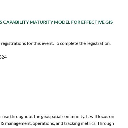
IS CAPABILITY MATURITY MODEL FOR EFFECTIVE GIS
egistrations for this event. To complete the registration,
ES24
 use throughout the geospatial community. It will focus on
GIS management, operations, and tracking metrics. Through