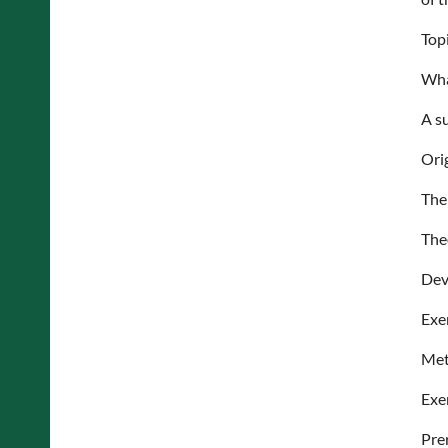
Top
Wha
A s
Ori
The
The
Dev
Exe
Met
Exe
Pre