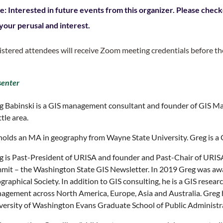
e: Interested in future events from this organizer. Please check
 your perusal and interest.
istered attendees will receive Zoom meeting credentials before th
senter
g Babinski is a GIS management consultant and founder of GIS Ma
tle area.
holds an MA in geography from Wayne State University. Greg is a 
g is Past-President of URISA and founder and Past-Chair of URIS
mit – the Washington State GIS Newsletter. In 2019 Greg was aw
raphical Society. In addition to GIS consulting, he is a GIS resea
agement across North America, Europe, Asia and Australia. Greg ha
versity of Washington Evans Graduate School of Public Administr