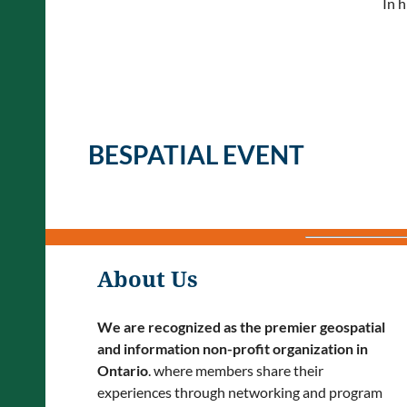
In h
BESPATIAL EVENT
About Us
We are recognized as the premier geospatial
and information non-profit organization in
Ontario
. where members share their
experiences through networking and program