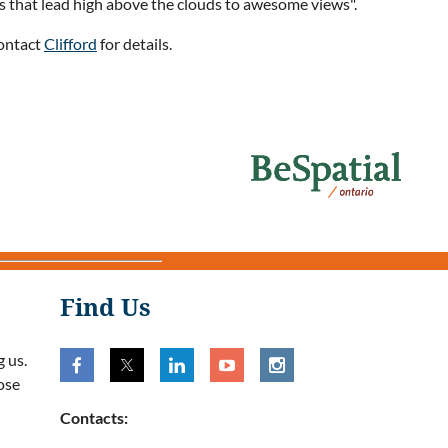
ils that lead high above the clouds to awesome views".
Contact
Clifford
for details.
Find Us
 us.
ose
Contacts: