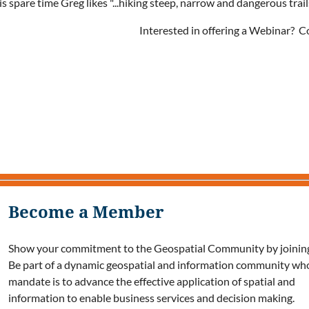
is spare time Greg likes "...hiking steep, narrow and dangerous tra
Interested in offering a Webinar? 
Become a Member
Show your commitment to the Geospatial Community by joining
Be part of a dynamic geospatial and information community wh
mandate is to advance the effective application of spatial and
information to enable business services and decision making.