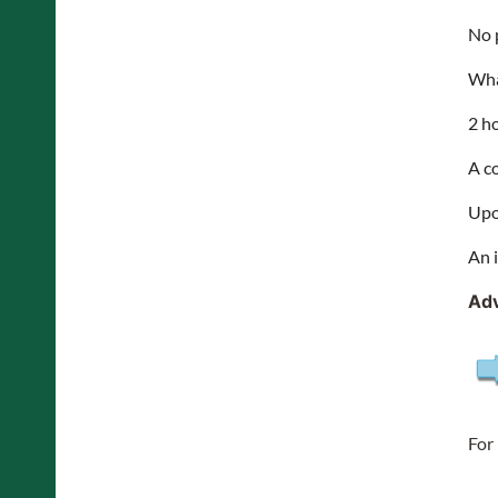
No 
Wha
2 h
A c
Upo
An 
Adv
For