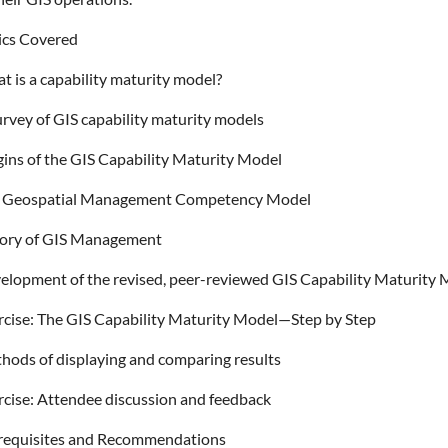
ics Covered
t is a capability maturity model?
urvey of GIS capability maturity models
gins of the GIS Capability Maturity Model
 Geospatial Management Competency Model
ory of GIS Management
elopment of the revised, peer-reviewed GIS Capability Maturity
rcise: The GIS Capability Maturity Model—Step by Step
hods of displaying and comparing results
rcise: Attendee discussion and feedback
requisites and Recommendations