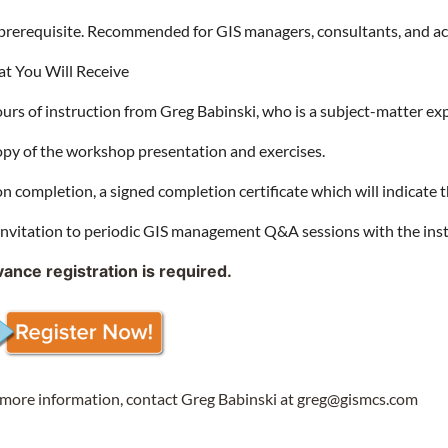
prerequisite. Recommended for GIS managers, consultants, and a
t You Will Receive
ours of instruction from Greg Babinski, who is a subject-matter e
opy of the workshop presentation and exercises.
n completion, a signed completion certificate which will indicate 
invitation to periodic GIS management Q&A sessions with the ins
ance registration is required.
 more information, contact Greg Babinski at greg@gismcs.com