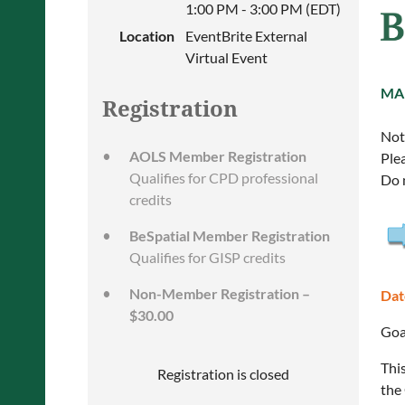
1:00 PM - 3:00 PM (EDT)
Location
EventBrite External
Virtual Event
MA
Registration
Note
AOLS Member Registration
Ple
Qualifies for CPD professional
Do 
credits
BeSpatial Member Registration
Qualifies for GISP credits
Non-Member Registration –
Dat
$30.00
Goa
Thi
Registration is closed
the