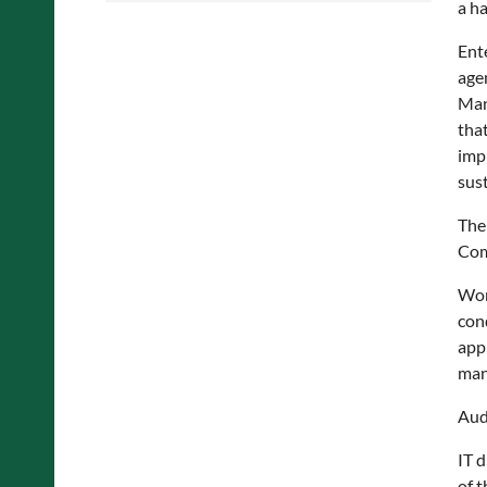
a h
Ent
agen
Man
tha
impl
sus
The
Com
Wor
con
app
man
Aud
IT 
of t