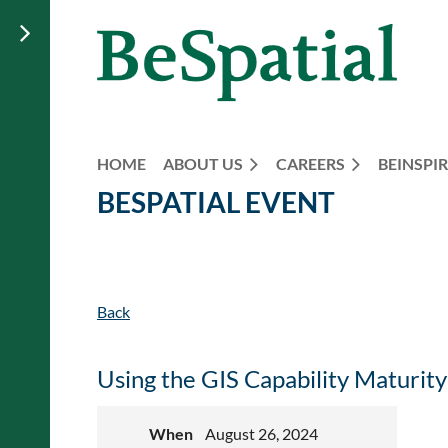
HOME
ABOUT US
CAREERS
BEINSPIR
BESPATIAL EVENT
Back
Using the GIS Capability Maturit
When
August 26, 2024