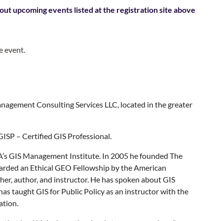
out upcoming events listed at the registration site above
e event.
nagement Consulting Services LLC, located in the greater
GISP – Certified GIS Professional.
A’s GIS Management Institute. In 2005 he founded The
arded an Ethical GEO Fellowship by the American
rcher, author, and instructor. He has spoken about GIS
s taught GIS for Public Policy as an instructor with the
ation.