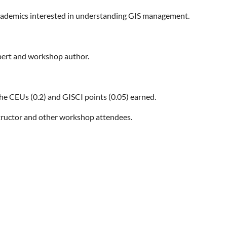
cademics interested in understanding GIS management.
xpert and workshop author.
the CEUs (0.2) and GISCI points (0.05) earned.
tructor and other workshop attendees.