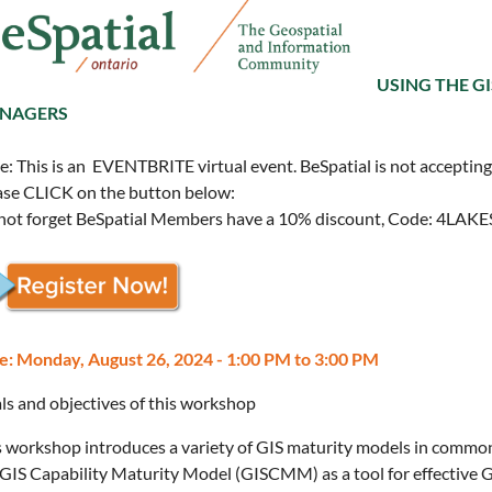
USING THE G
NAGERS
: This is an EVENTBRITE virtual event. BeSpatial is not accepting r
ase CLICK on the button below:
not forget BeSpatial Members have a 10% discount, Code: 4LAK
e: Monday, August 26, 2024 - 1:00 PM to 3:00 PM
ls and objectives of this workshop
s workshop introduces a variety of GIS maturity models in common
 GIS Capability Maturity Model (GISCMM) as a tool for effective 