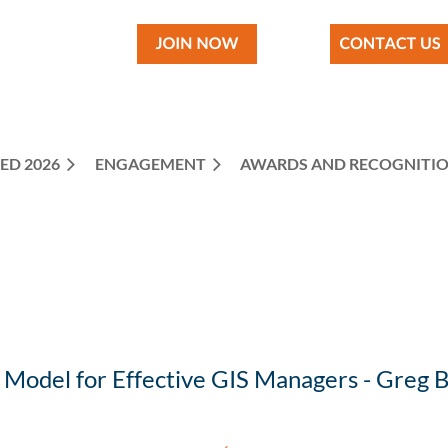
ED 2026
ENGAGEMENT
≡
AWARDS AND RECOGNITI
y Model for Effective GIS Managers - Greg 