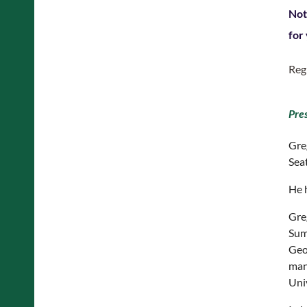
Not
for
Reg
Pre
Gre
Seat
He 
Gre
Sum
Geog
man
Uni