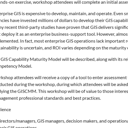
ands-on exercise, workshop attendees will complete an initial ass
erprise GIS is expensive to develop, maintain, and operate. Even s
cies have invested millions of dollars to develop their GIS capabi
y recent third-party studies have proven that GIS delivers signifi
t deploy it as an enterprise business-support tool. However, alm
emented. In fact, most enterprise GIS operations lack important re
tainability is uncertain, and ROI varies depending on the maturity
 GIS Capability Maturity Model will be described, along with it
petency Model.
kshop attendees will receive a copy of a tool to enter assessment
ducted during the workshop, during which attendees will be asked 
lying the GISCMM. This workshop will be of value to those intere
agement professional standards and best practices.
ience
directors/managers, GIS managers, decision makers, and operationa
heir GIS operations.