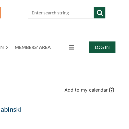
ON
MEMBERS' AREA
LOG IN
Add to my calendar
Babinski