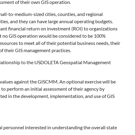
essment of their own GIS operation.
mall-to-medium-sized cities, counties, and regional
lities, and they can have large annual operating budgets.
cant financial return on investment (ROI) to organizations
ost no GIS operation would be considered to be 100%
sources to meet all of their potential business needs, their
 of their GIS management practices.
s relationship to the USDOLETA Geospatial Management
 values against the GISCMM. An optional exercise will be
to perform an initial assessment of their agency by
sted in the development, implementation, and use of GIS
l personnel interested in understanding the overall state