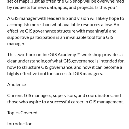
set of maps. Just as often the GIS shop will be overwhelmed
by requests for new data, apps, and projects. Is this you?
A GIS manager with leadership and vision will likely hope to
accomplish more than what available resources allow. An
effective GIS governance structure with meaningful and
supportive participation is an invaluable tool for a GIS
manager.
This two-hour online GIS Academy™ workshop provides a
clear understanding of what GIS governance is intended for,
how to structure GIS governance, and how it can become a
highly effective tool for successful GIS managers.
Audience
Current GIS managers, supervisors, and coordinators, and
those who aspire to a successful career in GIS management.
Topics Covered
Introduction