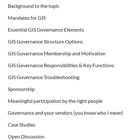
Background to the topic
Mandates for GIS
Essential GIS Governance Elements
GIS Governance Structure Options
GIS Governance Membership and Motivation
GIS Governance Responsibilities & Key Functions
GIS Governance Troubleshooting
Sponsorship
Meaningful participation by the right people
Governance and your vendors (you know who I mean)
Case Studies
Open Discussion