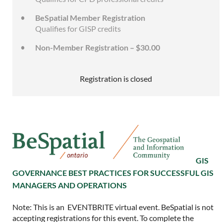
BeSpatial Member Registration
Qualifies for GISP credits
Non-Member Registration – $30.00
Registration is closed
GIS
GOVERNANCE BEST PRACTICES FOR SUCCESSFUL GIS
MANAGERS AND OPERATIONS
Note: This is an EVENTBRITE virtual event. BeSpatial is not
accepting registrations for this event. To complete the