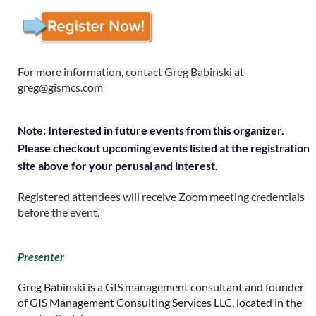
For more information, contact Greg Babinski at
greg@gismcs.com
Note: Interested in future events from this organizer.
Please checkout upcoming events listed at the registration
site above for your perusal and interest.
Registered attendees will receive Zoom meeting credentials
before the event.
Presenter
Greg Babinski is a GIS management consultant and founder
of GIS Management Consulting Services LLC, located in the