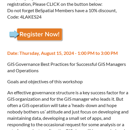
registration, Please CLICK on the button below:
Do not forget BeSpatial Members have a 10% discount,
Code: 4LAKES24
Date: Thursday, August 15, 2024 - 1:00 PM to 3:00 PM
GIS Governance Best Practices for Successful GIS Managers
and Operations
Goals and objectives of this workshop
An effective governance structure is a key success factor for a
GIS organization and for the GIS manager who leads it. But
often a GIS operation will take a ‘heads-down and hope
nobody bothers us’ attitude and just focus on developing and
maintaining data, developing a small set of apps, and
responding to the occasional request for some analysis or a