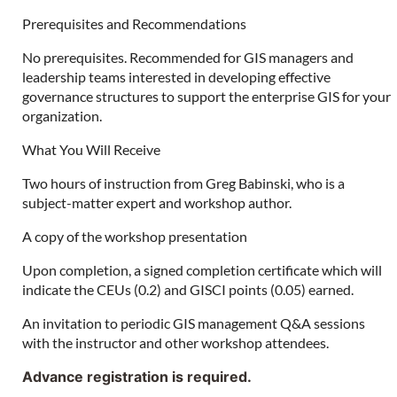
Prerequisites and Recommendations
No prerequisites. Recommended for GIS managers and
leadership teams interested in developing effective
governance structures to support the enterprise GIS for your
organization.
What You Will Receive
Two hours of instruction from Greg Babinski, who is a
subject-matter expert and workshop author.
A copy of the workshop presentation
Upon completion, a signed completion certificate which will
indicate the CEUs (0.2) and GISCI points (0.05) earned.
An invitation to periodic GIS management Q&A sessions
with the instructor and other workshop attendees.
Advance registration is required.