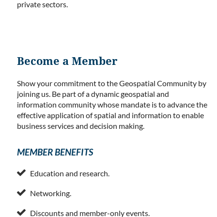
private sectors.
Become a Member
Show your commitment to the Geospatial Community by
joining us. Be part of a dynamic geospatial and
information community whose mandate is to advance the
effective application of spatial and information to enable
business services and decision making.
MEMBER BENEFITS

Education and research.

Networking.

Discounts and member-only events.