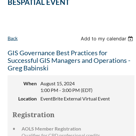
BESPATIAL EVENT
Back
Add to my calendar
GIS Governance Best Practices for
Successful GIS Managers and Operations -
Greg Babinski
When
August 15, 2024
1:00 PM - 3:00 PM (EDT)
Location
EventBrite External Virtual Event
Registration
AOLS Member Registration
Qualifies for CPD professional credits