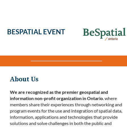
BESPATIAL EVENT
About Us
We are recognized as the premier geospatial and
information non-profit organization in Ontario
. where
members share their experiences through networking and
program events for the use and integration of spatial data,
information, applications and technologies that provide
solutions and solve challenges in both the public and