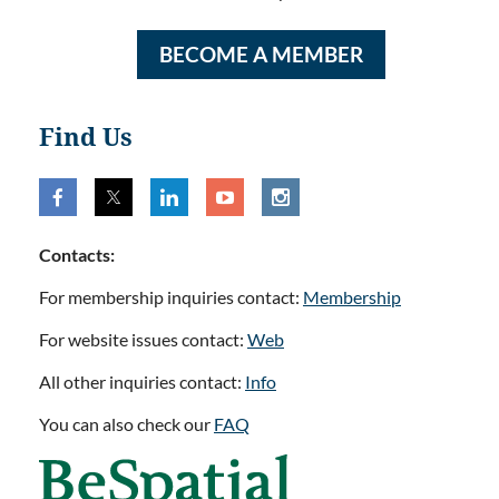
BECOME A MEMBER
Find Us
Contacts:
For membership inquiries contact:
Membership
For website issues contact:
Web
All other inquiries contact:
Info
You can also check our
FAQ