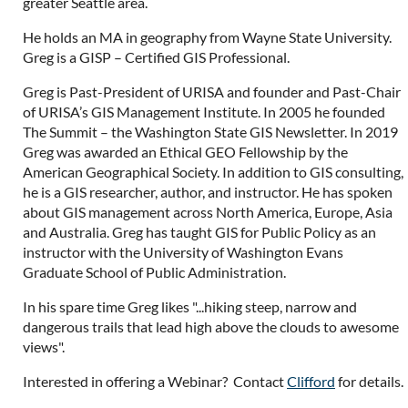
greater Seattle area.
He holds an MA in geography from Wayne State University.
Greg is a GISP – Certified GIS Professional.
Greg is Past-President of URISA and founder and Past-Chair
of URISA’s GIS Management Institute. In 2005 he founded
The Summit – the Washington State GIS Newsletter. In 2019
Greg was awarded an Ethical GEO Fellowship by the
American Geographical Society. In addition to GIS consulting,
he is a GIS researcher, author, and instructor. He has spoken
about GIS management across North America, Europe, Asia
and Australia. Greg has taught GIS for Public Policy as an
instructor with the University of Washington Evans
Graduate School of Public Administration.
In his spare time Greg likes "...hiking steep, narrow and
dangerous trails that lead high above the clouds to awesome
views".
Interested in offering a Webinar? Contact
Clifford
for details.