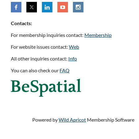
Contacts:
For membership inquiries contact:
Membership
For website issues contact:
Web
All other inquiries contact:
Info
You can also check our
FAQ
Powered by
Wild Apricot
Membership Software