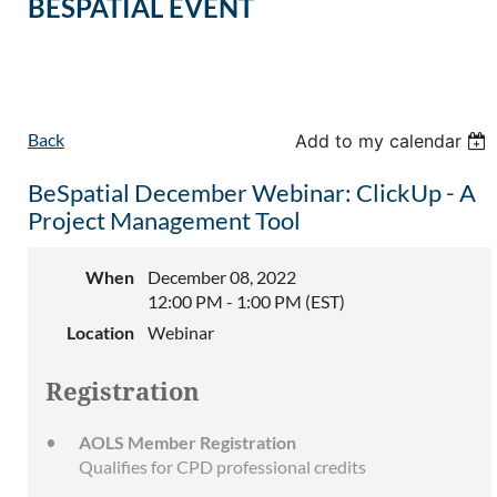
BESPATIAL EVENT
Back
Add to my calendar
BeSpatial December Webinar: ClickUp - A
Project Management Tool
When
December 08, 2022
12:00 PM - 1:00 PM (EST)
Location
Webinar
Registration
AOLS Member Registration
Qualifies for CPD professional credits