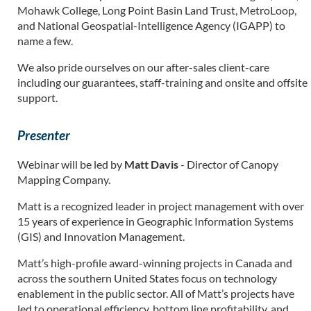
Mohawk College, Long Point Basin Land Trust, MetroLoop,
and National Geospatial-Intelligence Agency (IGAPP) to
name a few.
We also pride ourselves on our after-sales client-care
including our guarantees, staff-training and onsite and offsite
support.
Presenter
Webinar will be led by
Matt Davis
- Director of Canopy
Mapping Company.
Matt is a recognized leader in project management with over
15 years of experience in Geographic Information Systems
(GIS) and Innovation Management.
Matt’s high-profile award-winning projects in Canada and
across the southern United States focus on technology
enablement in the public sector. All of Matt’s projects have
led to operational efficiency, bottom line profitability, and