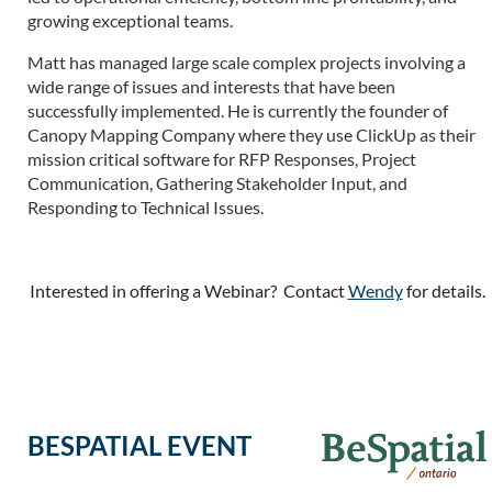
growing exceptional teams.
Matt has managed large scale complex projects involving a
wide range of issues and interests that have been
successfully implemented. He is currently the founder of
Canopy Mapping Company where they use ClickUp as their
mission critical software for RFP Responses, Project
Communication, Gathering Stakeholder Input, and
Responding to Technical Issues.
Interested in offering a Webinar? Contact
Wendy
for details.
BESPATIAL EVENT