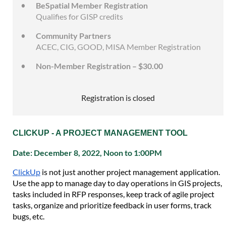
BeSpatial Member Registration
Qualifies for GISP credits
Community Partners
ACEC, CIG, GOOD, MISA Member Registration
Non-Member Registration – $30.00
Registration is closed
CLICKUP - A PROJECT MANAGEMENT TOOL
Date: December 8, 2022, Noon to 1:00PM
ClickUp
is not just another project management application.
Use the app to manage day to day operations in GIS projects,
tasks included in RFP responses, keep track of agile project
tasks, organize and prioritize feedback in user forms, track
bugs, etc.