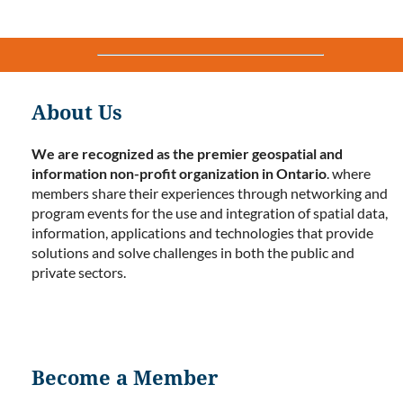
About Us
We are recognized as the premier geospatial and
information non-profit organization in Ontario
. where
members share their experiences through networking and
program events for the use and integration of spatial data,
information, applications and technologies that provide
solutions and solve challenges in both the public and
private sectors.
Become a Member