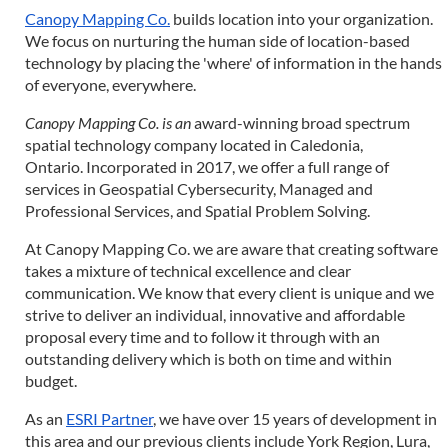
Canopy Mapping Co.
builds location into your organization.
We focus on nurturing the human side of location-based
technology by placing the 'where' of information in the hands
of everyone, everywhere.
Canopy Mapping Co.
is an
award-winning broad spectrum
spatial technology company located in Caledonia,
Ontario. Incorporated in 2017, we offer a full range of
services in Geospatial Cybersecurity, Managed and
Professional Services, and Spatial Problem Solving.
At Canopy Mapping Co. we are aware that creating software
takes a mixture of technical excellence and clear
communication. We know that every client is unique and we
strive to deliver an individual, innovative and affordable
proposal every time and to follow it through with an
outstanding delivery which is both on time and within
budget.
As an
ESRI Partner
, we have over 15 years of development in
this area and our previous clients include York Region, Lura,