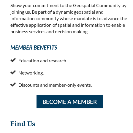
Show your commitment to the Geospatial Community by
joining us. Be part of a dynamic geospatial and
information community whose mandate is to advance the
effective application of spatial and information to enable
business services and decision making.
MEMBER BENEFITS

Education and research.

Networking.

Discounts and member-only events.
BECOME A MEMBER
Find Us