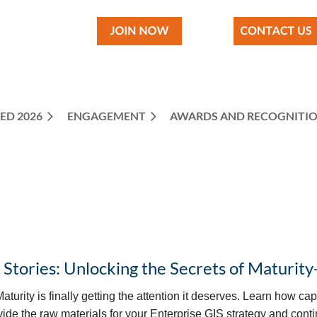
ED 2026
ENGAGEMENT
≡
AWARDS AND RECOGNITI
 Stories: Unlocking the Secrets of Maturity
aturity is finally getting the attention it deserves. Learn how c
vide the raw materials for your Enterprise GIS strategy and cont