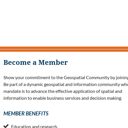
Become a Member
Show your commitment to the Geospatial Community by joining
Be part of a dynamic geospatial and information community wh
mandate is to advance the effective application of spatial and
information to enable business services and decision making.
MEMBER BENEFITS

Education and research.