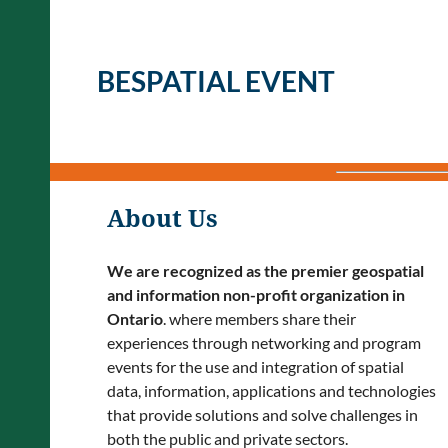
BESPATIAL EVENT
About Us
We are recognized as the premier geospatial
and information non-profit organization in
Ontario
. where members share their
experiences through networking and program
events for the use and integration of spatial
data, information, applications and technologies
that provide solutions and solve challenges in
both the public and private sectors.