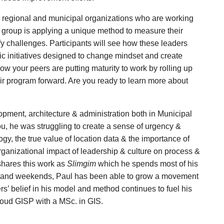
ty, regional and municipal organizations who are working
s group is applying a unique method to measure their
y challenges. Participants will see how these leaders
gic initiatives designed to change mindset and create
 how your peers are putting maturity to work by rolling up
r program forward. Are you ready to learn more about
opment, architecture & administration both in Municipal
ou, he was struggling to create a sense of urgency &
y, the true value of location data & the importance of
organizational impact of leadership & culture on process &
 shares this work as
Slimgim
which he spends most of his
gs and weekends, Paul has been able to grow a movement
s’ belief in his model and method continues to fuel his
proud GISP with a MSc. in GIS.