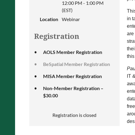
12:00 PM - 1:00 PM
(EST)
Thi
in 
Location
Webinar
ent
are
Registration
stra
the
AOLS Member Registration
thi
BeSpatial Member Registration
Pau
MISA Member Registration
IT 
awa
Non-Member Registration –
ent
$30.00
dat
fre
aro
Registration is closed
des