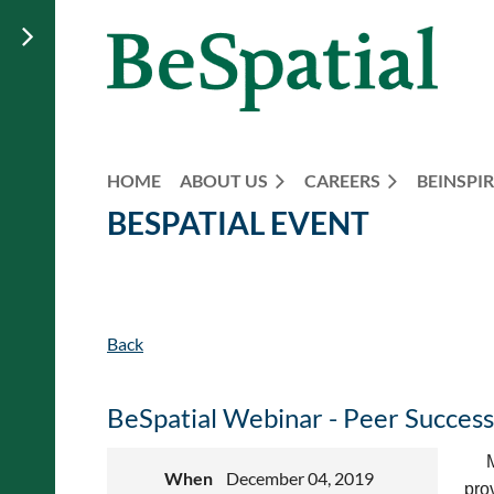
HOME
ABOUT US
CAREERS
BEINSPIR
BESPATIAL EVENT
Back
BeSpatial Webinar - Peer Success
M
When
December 04, 2019
pro