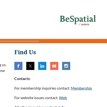
Find Us
 us.
ose
Contacts:
For membership inquiries contact:
Membership
For website issues contact:
Web