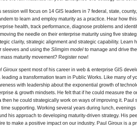
s session will focus on 14 GIS leaders in 7 federal, state, coun
tandem to learn and employ maturity as a practice. Hear how thi
erprise health, track performance, diagnose problems and identif
 moving the needle on their enterprise maturity using five strate
tegic clarity, strategic alignment and strategic capability. Learn
ir sleeves and using the
Slimgim model
to manage and drive thei
s mass maturity movement? Register now!
l Giroux
spent most of his career in web & enterprise GIS devel
& leading a transformation team in Public Works. Like many of y
reness with leadership about the exponential growth of technolog
erprise & growth mindsets. He felt that if he could measure the 
a then he could strategically work on ways of improving it. Paul
e time supporting. Working several years during lunch, evenin
und his approach to developing maturity-driven strategy. His peer
ire to make a positive impact on our industry. Paul Giroux is a 