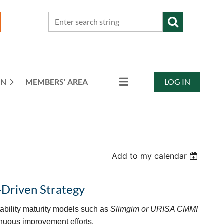
ON
MEMBERS' AREA
LOG IN
Add to my calendar
-Driven Strategy
apability maturity models such as
Slimgim or URISA CMMI
inuous improvement efforts.