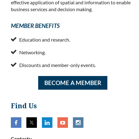
effective application of spatial and information to enable
business services and decision making.
MEMBER BENEFITS

Education and research.

Networking.

Discounts and member-only events.
BECOME A MEMBER
Find Us
Contacts: