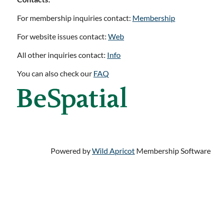
For membership inquiries contact:
Membership
For website issues contact:
Web
All other inquiries contact:
Info
You can also check our
FAQ
Powered by
Wild Apricot
Membership Software