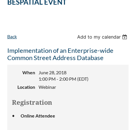
BESPATIAL EVENT
Back
Add to my calendar
Implementation of an Enterprise-wide
Common Street Address Database
When
June 28, 2018
1:00 PM - 2:00 PM (EDT)
Location
Webinar
Registration
Online Attendee