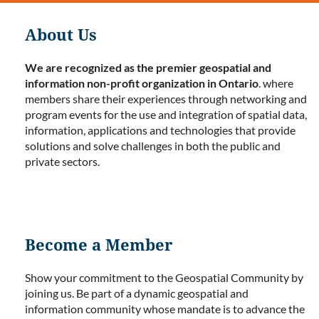
About Us
We are recognized as the premier geospatial and
information non-profit organization in Ontario
. where
members share their experiences through networking and
program events for the use and integration of spatial data,
information, applications and technologies that provide
solutions and solve challenges in both the public and
private sectors.
Become a Member
Show your commitment to the Geospatial Community by
joining us. Be part of a dynamic geospatial and
information community whose mandate is to advance the