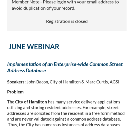
Member Note - Please login with your email address to
avoid duplication of your record.
Registration is closed
JUNE WEBINAR
Implementation of an Enterprise-wide Common Street
Address Database
Speakers:
John Bacon, City of Hamilton & Marc Curtis, AGSI
Problem
The
City of Hamilton
has many service delivery applications
utilizing and storing resident addresses. For example, street
addresses are solicited from the resident in a free form method
and are never validated against a common address database.
Thus, the City has numerous instances of address databases