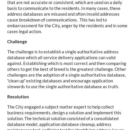
that are not accurate or consistent, which are used on a daily
basis to communicate to the residents. In many cases, these
address databases are misused and often invalid addresses
cause breakdown of communications. This has led to
embarrassment for the City, anger by the residents and in some
cases legal action.
Challenge
The challenge is to establish a single authoritative address
database which all service delivery applications can valid
against. Establishing which is most correct and then comparing
others to get the best of breed is the greatest challenge. Other
challenges are the adoption of a single authoritative database,
“clean up” existing databases and encourage application
stewards to use the single authoritative database as truth.
Resolution
The City engaged a subject matter expert to help collect
business requirements, design a solution and implement this
solution. The technical solution consisted of a consolidated
database model, application database cleanup, address