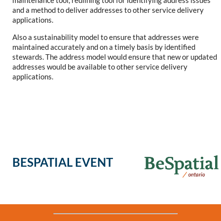
maintenance tool, redlining tool for identifying address issues
and a method to deliver addresses to other service delivery
applications.
Also a sustainability model to ensure that addresses were
maintained accurately and on a timely basis by identified
stewards. The address model would ensure that new or updated
addresses would be available to other service delivery
applications.
BESPATIAL EVENT