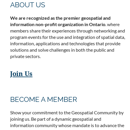
ABOUT US
We are recognized as the premier geospatial and
information non-profit organization in Ontario
. where
members share their experiences through networking and
program events for the use and integration of spatial data,
information, applications and technologies that provide
solutions and solve challenges in both the public and
private sectors.
Join Us
BECOME A MEMBER
Show your commitment to the Geospatial Community by
joining us. Be part of a dynamic geospatial and
information community whose mandate is to advance the