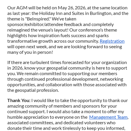
Our AGM will be held on May 26, 2026, at the same location
as last year: the Holiday Inn and Suites in Burlington, and the
theme is "BeInspired." We’ve taken
sponsor/exhibitor/attendee feedback and completely
reimagined the venue’s layout! Our conference’s theme
highlights how inspiration fuels success and sparks
transformative growth across our community.
Registration
will open next week, and we are looking forward to seeing
many of you in person!
If there are turbulent times forecasted for your organization
in 2026, know your geospatial community is here to support
you. We remain committed to supporting our members
through continued professional development, networking
opportunities, and collaboration with those associated with
the geospatial profession.
Thank You
:
I would like to take the opportunity to thank our
amazing community of members and sponsors for your
continued support. I would also take a moment to offer my
humble appreciation to everyone on the
Management Team
,
associated committees, and dedicated volunteers who
donate their time and work tirelessly to keep you informed,