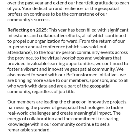
over the past year and extend our heartfelt gratitude to each
of you. Your dedication and resilience for the geospatial
profession continues to be the cornerstone of our
community’s success.
Reflecting on 2025
:
This year has been filled with significant
milestones and collaborative efforts; all of which continued
to propel our organization forward. From the return of our
in-person annual conference (which saw sold-out
attendance), to the four in-person community events across
the province, to the virtual workshops and webinars that
provided invaluable learning opportunities, we continued to
foster a vibrant and innovative geospatial community. We
also moved forward with our BeTransformed initiative - we
are bringing more value to our members, sponsors, and to all
who work with data and are a part of the geospatial
community, regardless of job title.
Our members are leading the charge on innovative projects,
harnessing the power of geospatial technologies to tackle
real-world challenges and create meaningful impact. The
energy of collaboration and the commitment to sharing
knowledge within our community continue to set a
remarkable standard.