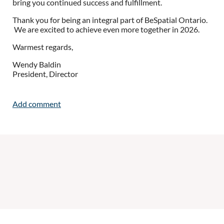
bring you continued success and fulfillment.
Thank you for being an integral part of BeSpatial Ontario.
We are excited to achieve even more
together
in 2026.
Warmest regards,
Wendy Baldin
President, Director