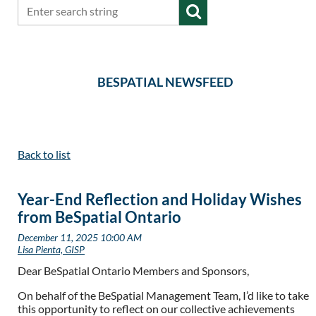
BESPATIAL NEWSFEED
Back to list
Year-End Reflection and Holiday Wishes
from BeSpatial Ontario
Dear BeSpatial Ontario Members and Sponsors,
On behalf of the BeSpatial Management Team, I’d like to take
this opportunity to reflect on our collective achievements