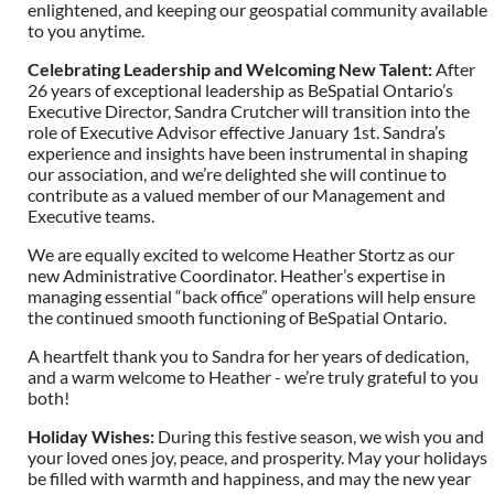
enlightened, and keeping our geospatial community available
to you anytime.
Celebrating Leadership and Welcoming New Talent
:
After
26 years of exceptional leadership as BeSpatial Ontario’s
Executive Director, Sandra Crutcher will transition into the
role of Executive Advisor effective January 1st. Sandra’s
experience and insights have been instrumental in shaping
our association, and we’re delighted she will continue to
contribute as a valued member of our Management and
Executive teams.
We are equally excited to welcome Heather Stortz as our
new Administrative Coordinator. Heather’s expertise in
managing essential “back office” operations will help ensure
the continued smooth functioning of BeSpatial Ontario.
A heartfelt thank you to Sandra for her years of dedication,
and a warm welcome to Heather - we’re truly grateful to you
both!
Holiday Wishes
:
During this festive season, we wish you and
your loved ones joy, peace, and prosperity. May your holidays
be filled with warmth and happiness, and may the new year