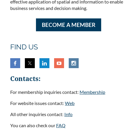
effective application of spatial and information to enable
business services and decision making.
BECOME A MEMBER
FIND US
Contacts:
For membership inquiries contact:
Membership
For website issues contact:
Web
All other inquiries contact:
Info
You can also check our
FAQ