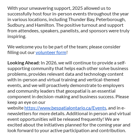
With your unwavering support, 2025 allowed us to
successfully host four in-person events throughout the year
in various locations, including Thunder Bay, Peterborough,
Sudbury, and Hamilton. The positive turnout and support
from attendees, speakers, panelists, and sponsors were truly
inspiring.
We welcome you to be part of the team; please consider
filling out our
volunteer form
!
Looking Ahead
:
In 2026, we will continue to provide a self-
supporting community that helps each other solve business
problems, provides relevant data and technology content
with in-person and virtual training and vertical-themed
events, and we will proactively demonstrate to employers
and community leaders that geospatial is an essential
component in decision-making and business success. Please
keep an eye on our
website
https://www.bespatialontario.ca/Events
, and in e-
newsletters for more details. Additional in person and virtual
event opportunities will be released frequently! We are
excited about the initiatives planned for the coming year and
look forward to your active participation and contribution.