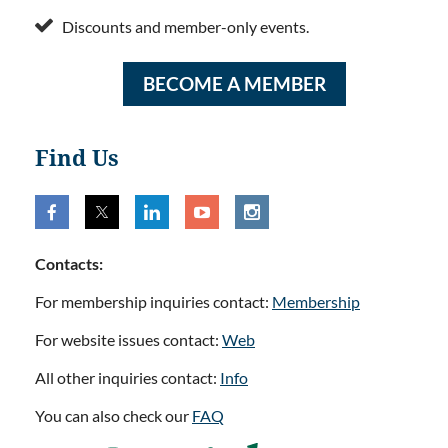

Discounts and member-only events.
BECOME A MEMBER
Find Us
Contacts:
For membership inquiries contact:
Membership
For website issues contact:
Web
All other inquiries contact:
Info
You can also check our
FAQ