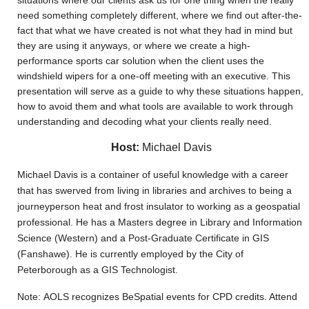
situations where our clients ask us for one thing when the really
need something completely different, where we find out after-the-
fact that what we have created is not what they had in mind but
they are using it anyways, or where we create a high-
performance sports car solution when the client uses the
windshield wipers for a one-off meeting with an executive. This
presentation will serve as a guide to why these situations happen,
how to avoid them and what tools are available to work through
understanding and decoding what your clients really need.
Host:
Michael Davis
Michael Davis is a container of useful knowledge with a career
that has swerved from living in libraries and archives to being a
journeyperson heat and frost insulator to working as a geospatial
professional. He has a Masters degree in Library and Information
Science (Western) and a Post-Graduate Certificate in GIS
(Fanshawe). He is currently employed by the City of
Peterborough as a GIS Technologist.
Note: AOLS recognizes BeSpatial events for CPD credits. Attend