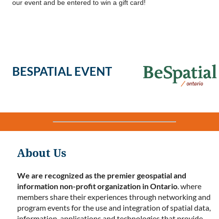
our event and be entered to win a gift card!
BESPATIAL EVENT
About Us
We are recognized as the premier geospatial and
information non-profit organization in Ontario
. where
members share their experiences through networking and
program events for the use and integration of spatial data,
information, applications and technologies that provide