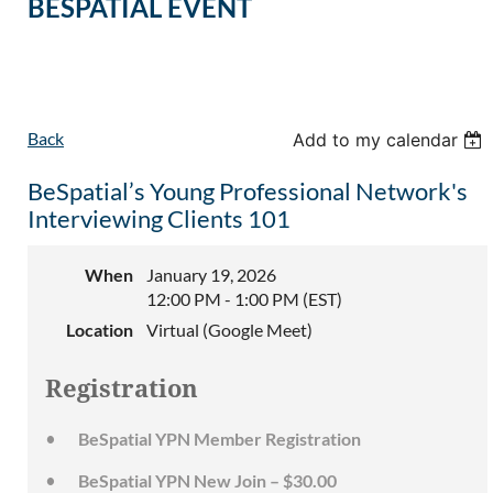
BESPATIAL EVENT
Back
Add to my calendar
BeSpatial’s Young Professional Network's
Interviewing Clients 101
When
January 19, 2026
12:00 PM - 1:00 PM (EST)
Location
Virtual (Google Meet)
Registration
BeSpatial YPN Member Registration
BeSpatial YPN New Join – $30.00