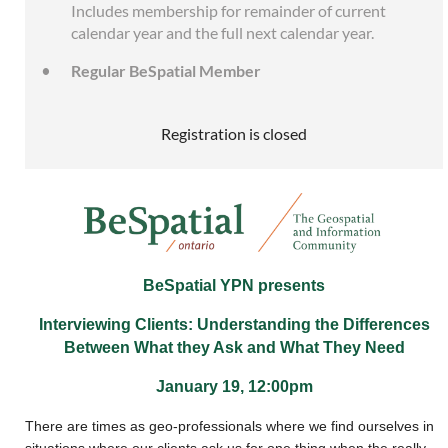
Includes membership for remainder of current
calendar year and the full next calendar year.
Regular BeSpatial Member
Registration is closed
BeSpatial YPN presents
Interviewing Clients: Understanding the Differences
Between What they Ask and What They Need
January 19, 12:00pm
There are times as geo-professionals where we find ourselves in