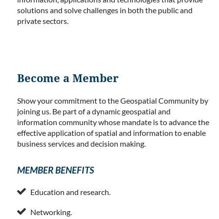
solutions and solve challenges in both the public and
private sectors.
Become a Member
Show your commitment to the Geospatial Community by
joining us. Be part of a dynamic geospatial and
information community whose mandate is to advance the
effective application of spatial and information to enable
business services and decision making.
MEMBER BENEFITS

Education and research.

Networking.