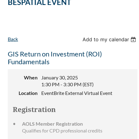
BESPATIAL EVENT
Back
Add to my calendar
GIS Return on Investment (ROI)
Fundamentals
When
January 30, 2025
1:30 PM - 3:30 PM (EST)
Location
EventBrite External Virtual Event
Registration
AOLS Member Registration
Qualifies for CPD professional credits