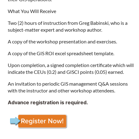
What You Will Receive
Two (2) hours of instruction from Greg Babinski, who is a
subject-matter expert and workshop author.
A copy of the workshop presentation and exercises.
A copy of the GIS ROI excel spreadsheet template.
Upon completion, a signed completion certificate which will
indicate the CEUs (0.2) and GISCI points (0.05) earned.
An invitation to periodic GIS management Q&A sessions
with the instructor and other workshop attendees.
Advance registration is required.