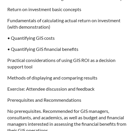
Return on investment basic concepts
Fundamentals of calculating actual return on investment
(with demonstration)
• Quantifying GIS costs
• Quantifying GIS financial benefits
Practical considerations of using GIS ROI as a decision
support tool
Methods of displaying and comparing results
Exercise: Attendee discussion and feedback
Prerequisites and Recommendations
No prerequisites. Recommended for GIS managers,
consultants, and academics, as well as budget and financial
managers interested in assessing the financial benefits from
their GIS operations.