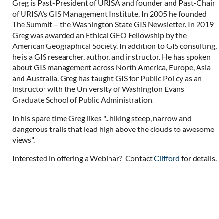
Greg is Past-President of URISA and founder and Past-Chair
of URISA’s GIS Management Institute. In 2005 he founded
The Summit – the Washington State GIS Newsletter. In 2019
Greg was awarded an Ethical GEO Fellowship by the
American Geographical Society. In addition to GIS consulting,
he is a GIS researcher, author, and instructor. He has spoken
about GIS management across North America, Europe, Asia
and Australia. Greg has taught GIS for Public Policy as an
instructor with the University of Washington Evans
Graduate School of Public Administration.
In his spare time Greg likes "...hiking steep, narrow and
dangerous trails that lead high above the clouds to awesome
views".
Interested in offering a Webinar? Contact
Clifford
for details.