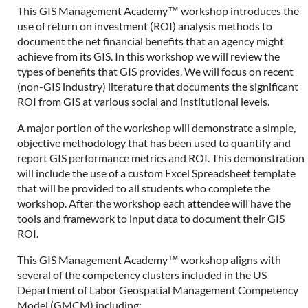
This GIS Management Academy™ workshop introduces the
use of return on investment (ROI) analysis methods to
document the net financial benefits that an agency might
achieve from its GIS. In this workshop we will review the
types of benefits that GIS provides. We will focus on recent
(non-GIS industry) literature that documents the significant
ROI from GIS at various social and institutional levels.
A major portion of the workshop will demonstrate a simple,
objective methodology that has been used to quantify and
report GIS performance metrics and ROI. This demonstration
will include the use of a custom Excel Spreadsheet template
that will be provided to all students who complete the
workshop. After the workshop each attendee will have the
tools and framework to input data to document their GIS
ROI.
This GIS Management Academy™ workshop aligns with
several of the competency clusters included in the US
Department of Labor Geospatial Management Competency
Model (GMCM) including: