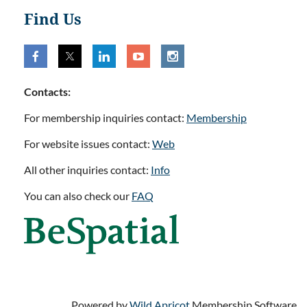
Find Us
Contacts:
For membership inquiries contact:
Membership
For website issues contact:
Web
All other inquiries contact:
Info
You can also check our
FAQ
Powered by
Wild Apricot
Membership Software