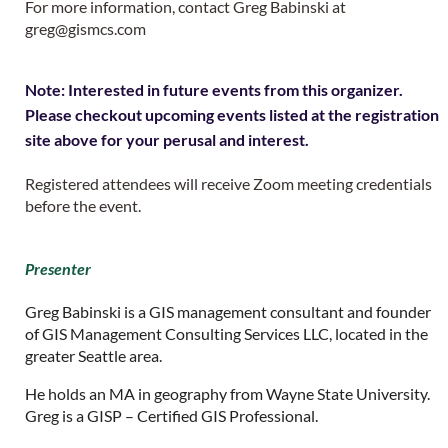
For more information, contact Greg Babinski at
greg@gismcs.com
Note: Interested in future events from this organizer.
Please checkout upcoming events listed at the registration
site above for your perusal and interest.
Registered attendees will receive Zoom meeting credentials
before the event.
Presenter
Greg Babinski is a GIS management consultant and founder
of GIS Management Consulting Services LLC, located in the
greater Seattle area.
He holds an MA in geography from Wayne State University.
Greg is a GISP – Certified GIS Professional.