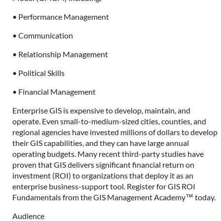
• Performance Management
• Communication
• Relationship Management
• Political Skills
• Financial Management
Enterprise GIS is expensive to develop, maintain, and
operate. Even small-to-medium-sized cities, counties, and
regional agencies have invested millions of dollars to develop
their GIS capabilities, and they can have large annual
operating budgets. Many recent third-party studies have
proven that GIS delivers significant financial return on
investment (ROI) to organizations that deploy it as an
enterprise business-support tool. Register for GIS ROI
Fundamentals from the GIS Management Academy™ today.
Audience