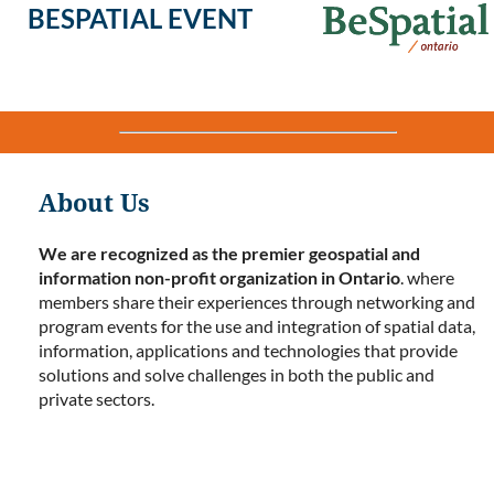
BESPATIAL EVENT
About Us
We are recognized as the premier geospatial and
information non-profit organization in Ontario
. where
members share their experiences through networking and
program events for the use and integration of spatial data,
information, applications and technologies that provide
solutions and solve challenges in both the public and
private sectors.