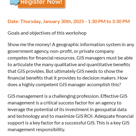
Date: Thursday, January 30th, 2025 - 1:30 PM to 3:30 PM
Goals and objectives of this workshop
Show me the money! A geographic information system in any
government agency, non-profit, or private company
competes for financial resources. GIS managers must be able
to articulate the many qualitative and quantitative benefits
that GIS provides. But ultimately GIS needs to show the
financial benefits that it provides to decision makers. How
does a highly competent GIS manager accomplish this?
GIS management is a challenging profession. Effective GIS
management is a critical success factor for an agency to
leverage the potential of its investment in geospatial data
and technology and to maximize GIS ROI. Adequate financial
support is a key factor for a successful GIS. This is a key GIS
management responsibility.