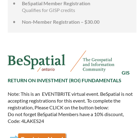
BeSpatial Member Registration
Qualifies for GISP credits
Non-Member Registration – $30.00
GIS
RETURN ON INVESTMENT (ROI) FUNDAMENTALS
Note: This is an EVENTBRITE virtual event. BeSpatial is not
accepting registrations for this event. To complete the
registration, Please CLICK on the button below:
Do not forget BeSpatial Members have a 10% discount,
Code: 4LAKES24