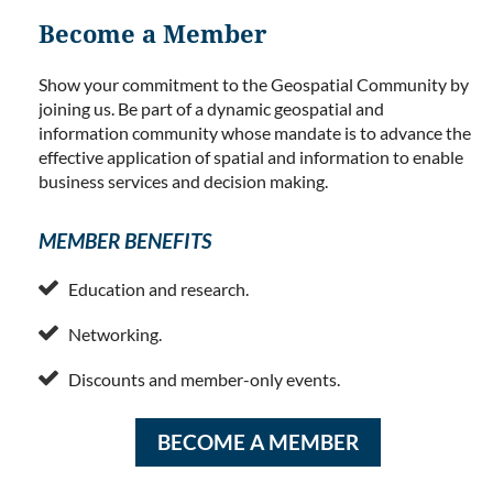
Become a Member
Show your commitment to the Geospatial Community by
joining us. Be part of a dynamic geospatial and
information community whose mandate is to advance the
effective application of spatial and information to enable
business services and decision making.
MEMBER BENEFITS

Education and research.

Networking.

Discounts and member-only events.
BECOME A MEMBER