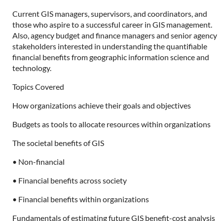
Current GIS managers, supervisors, and coordinators, and
those who aspire to a successful career in GIS management.
Also, agency budget and finance managers and senior agency
stakeholders interested in understanding the quantifiable
financial benefits from geographic information science and
technology.
Topics Covered
How organizations achieve their goals and objectives
Budgets as tools to allocate resources within organizations
The societal benefits of GIS
• Non-financial
• Financial benefits across society
• Financial benefits within organizations
Fundamentals of estimating future GIS benefit-cost analysis