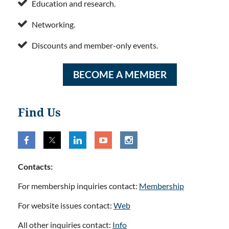

Education and research.

Networking.

Discounts and member-only events.
BECOME A MEMBER
Find Us
Contacts:
For membership inquiries contact:
Membership
For website issues contact:
Web
All other inquiries contact:
Info