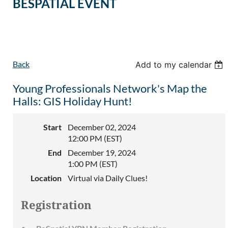
BESPATIAL EVENT
Back
Add to my calendar
Young Professionals Network's Map the
Halls: GIS Holiday Hunt!
Start
December 02, 2024
12:00 PM (EST)
End
December 19, 2024
1:00 PM (EST)
Location
Virtual via Daily Clues!
Registration