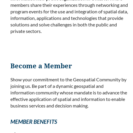
members share their experiences through networking and
program events for the use and integration of spatial data,
information, applications and technologies that provide
solutions and solve challenges in both the public and
private sectors.
Become a Member
Show your commitment to the Geospatial Community by
joining us. Be part of a dynamic geospatial and
information community whose mandate is to advance the
effective application of spatial and information to enable
business services and decision making.
MEMBER BENEFITS