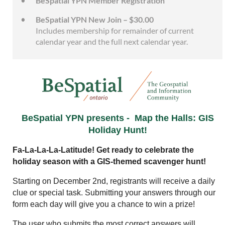
BeSpatial YPN Member Registration
BeSpatial YPN New Join – $30.00
Includes membership for remainder of current
calendar year and the full next calendar year.
BeSpatial YPN presents -
Map the Halls: GIS
Holiday Hunt!
Fa-La-La-La-Latitude! Get ready to celebrate the
holiday season with a GIS-themed scavenger hunt!
Starting on December 2nd, registrants will receive a daily
clue or special task. Submitting your answers through our
form each day will give you a chance to win a prize!
The user who submits the most correct answers will