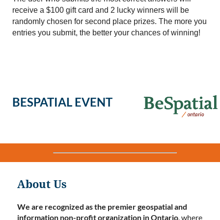
receive a $100 gift card and 2 lucky winners will be
randomly chosen for second place prizes. The more you
entries you submit, the better your chances of winning!
BESPATIAL EVENT
About Us
We are recognized as the premier geospatial and
information non-profit organization in Ontario
. where