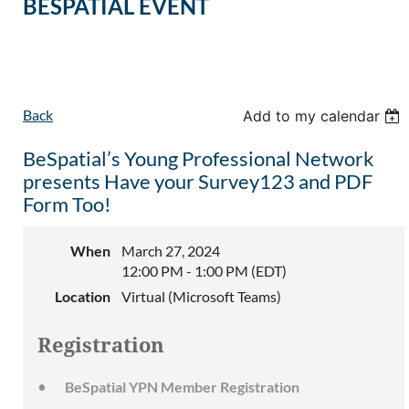
BESPATIAL EVENT
Back
Add to my calendar
BeSpatial’s Young Professional Network
presents Have your Survey123 and PDF
Form Too!
When
March 27, 2024
12:00 PM - 1:00 PM (EDT)
Location
Virtual (Microsoft Teams)
Registration
BeSpatial YPN Member Registration