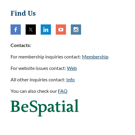
Find Us
Contacts:
For membership inquiries contact:
Membership
For website issues contact:
Web
All other inquiries contact:
Info
You can also check our
FAQ