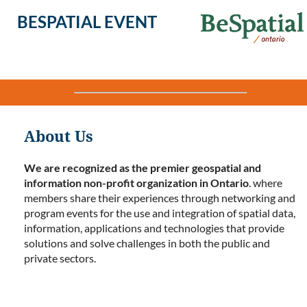
BESPATIAL EVENT
About Us
We are recognized as the premier geospatial and
information non-profit organization in Ontario
. where
members share their experiences through networking and
program events for the use and integration of spatial data,
information, applications and technologies that provide
solutions and solve challenges in both the public and
private sectors.