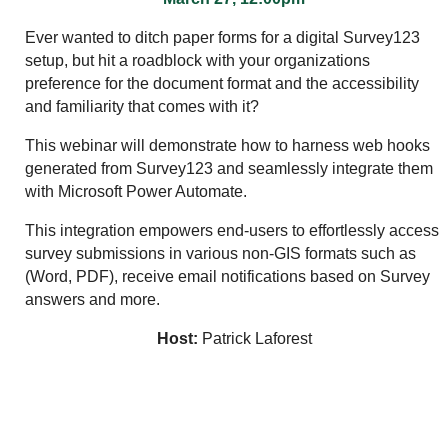
Ever wanted to ditch paper forms for a digital Survey123
setup, but hit a roadblock with your organizations
preference for the document format and the accessibility
and familiarity that comes with it?
This webinar will demonstrate how to harness web hooks
generated from Survey123 and seamlessly integrate them
with Microsoft Power Automate.
This integration empowers end-users to effortlessly access
survey submissions in various non-GIS formats such as
(Word, PDF), receive email notifications based on Survey
answers and more.
Host:
Patrick Laforest