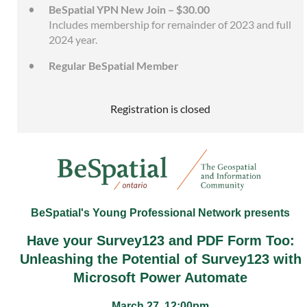
BeSpatial YPN New Join – $30.00
Includes membership for remainder of 2023 and full
2024 year.
Regular BeSpatial Member
Registration is closed
BeSpatial's Young Professional Network presents
Have your Survey123 and PDF Form Too:
Unleashing the Potential of Survey123 with
Microsoft Power Automate
March 27, 12:00pm