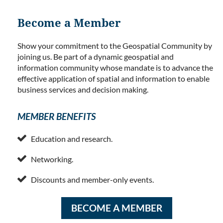
Become a Member
Show your commitment to the Geospatial Community by
joining us. Be part of a dynamic geospatial and
information community whose mandate is to advance the
effective application of spatial and information to enable
business services and decision making.
MEMBER BENEFITS

Education and research.

Networking.

Discounts and member-only events.
BECOME A MEMBER