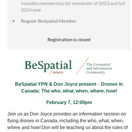
Includes membership for remainder of 2023 and full
2024 year.
Regular BeSpatial Member
Registration is closed
BeSpatial YPN & Don Joyce present -
Drones in
Canada: The who, what, when, where, how!
February 7, 12:00pm
Join us as Don Joyce provides an information session on
flying drones in Canada, including the who, what, when,
where and how!
Don will be teaching us about the rules of