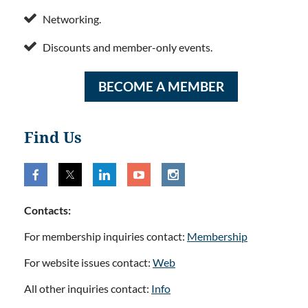

Networking.

Discounts and member-only events.
BECOME A MEMBER
Find Us
Contacts:
For membership inquiries contact:
Membership
For website issues contact:
Web
All other inquiries contact:
Info