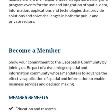
program events for the use and integration of spatial data,
information, applications and technologies that provide
solutions and solve challenges in both the public and
private sectors.
Become a Member
Show your commitment to the Geospatial Community by
joining us. Be part of a dynamic geospatial and
information community whose mandate is to advance the
effective application of spatial and information to enable
business services and decision making.
MEMBER BENEFITS

Education and research.