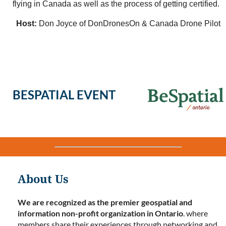
flying in Canada as well as the process of getting certified.
Host:
Don Joyce of DonDronesOn & Canada Drone Pilot
BESPATIAL EVENT
About Us
We are recognized as the premier geospatial and
information non-profit organization in Ontario
. where
members share their experiences through networking and