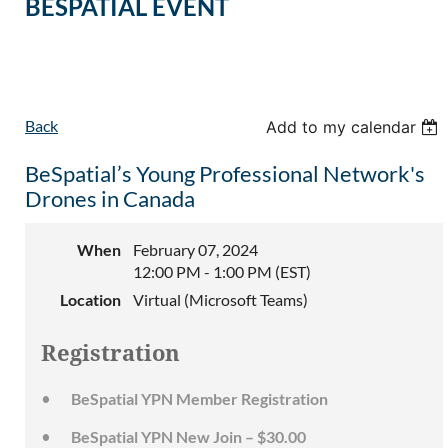
BESPATIAL EVENT
Back
Add to my calendar
BeSpatial’s Young Professional Network's
Drones in Canada
When
February 07, 2024
12:00 PM - 1:00 PM (EST)
Location
Virtual (Microsoft Teams)
Registration
BeSpatial YPN Member Registration
BeSpatial YPN New Join – $30.00