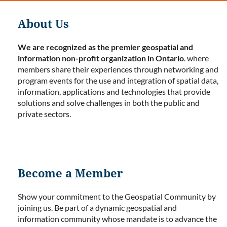
About Us
We are recognized as the premier geospatial and
information non-profit organization in Ontario
. where
members share their experiences through networking and
program events for the use and integration of spatial data,
information, applications and technologies that provide
solutions and solve challenges in both the public and
private sectors.
Become a Member
Show your commitment to the Geospatial Community by
joining us. Be part of a dynamic geospatial and
information community whose mandate is to advance the