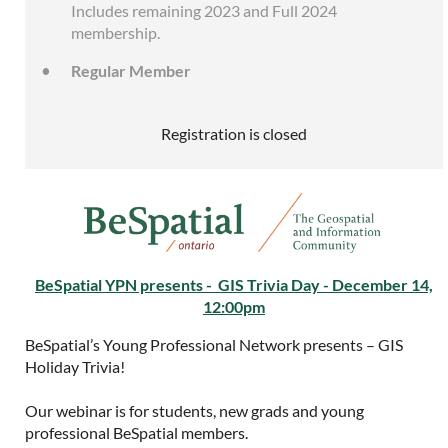
Includes remaining 2023 and Full 2024
membership.
Regular Member
Registration is closed
BeSpatial YPN presents - GIS Trivia Day - December 14,
12:00pm
BeSpatial’s Young Professional Network presents – GIS
Holiday Trivia!
Our webinar is for students, new grads and young
professional BeSpatial members.