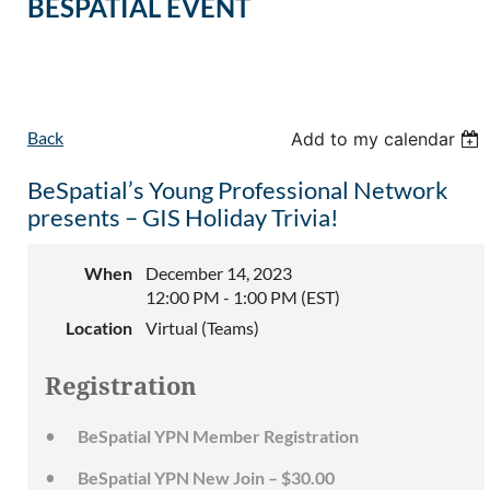
BESPATIAL EVENT
Back
Add to my calendar
BeSpatial’s Young Professional Network
presents – GIS Holiday Trivia!
When
December 14, 2023
12:00 PM - 1:00 PM (EST)
Location
Virtual (Teams)
Registration
BeSpatial YPN Member Registration
BeSpatial YPN New Join – $30.00