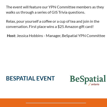
The event will feature our YPN Committee members as they
walks us through a series of GIS Trivia questions.
Relax, pour yourself a coffee or a cup of tea and join in the
conversation. First place wins a $25 Amazon gift card!
Host:
Jessica Hobbins - Manager, BeSpatial YPN Committee
BESPATIAL EVENT