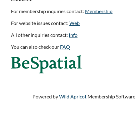
For membership inquiries contact:
Membership
For website issues contact:
Web
All other inquiries contact:
Info
You can also check our
FAQ
Powered by
Wild Apricot
Membership Software