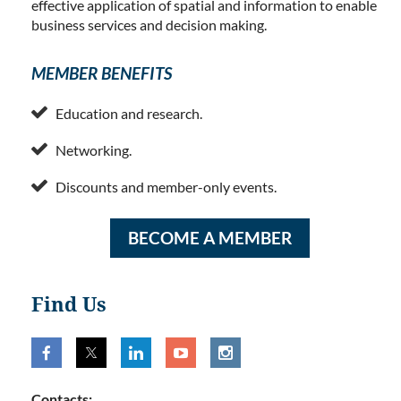
effective application of spatial and information to enable
business services and decision making.
MEMBER BENEFITS

Education and research.

Networking.

Discounts and member-only events.
BECOME A MEMBER
Find Us
Contacts: